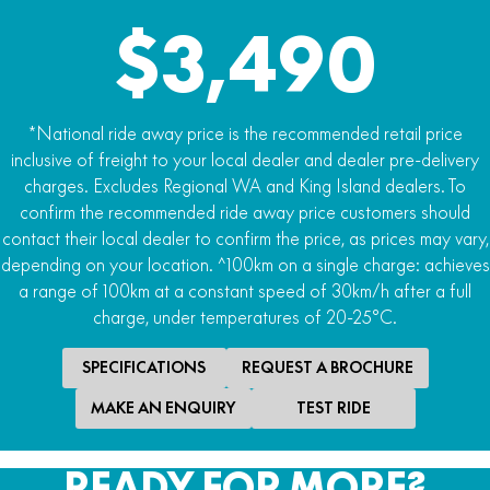
2332Wh
$3,490
Drive Modes
Beginner Mode: 16km/h max speed
.
*National ride away price is the recommended retail price
Mode 1 (25km/h max speed)
inclusive of freight to your local dealer and dealer pre-delivery
charges. Excludes Regional WA and King Island dealers. To
:
confirm the recommended ride away price customers should
Mode 2 (55km/h max speed)
contact their local dealer to confirm the price, as prices may vary,
depending on your location. ^100km on a single charge: achieves
.:
a range of 100km at a constant speed of 30km/h after a full
Mode 3 (70km/h max speed)
charge, under temperatures of 20-25°C.
.:
SPECIFICATIONS
REQUEST A BROCHURE
Reverse (<5km/h)
MAKE AN ENQUIRY
TEST RIDE
Max Range
160min run time / 100km^
READY FOR MORE?