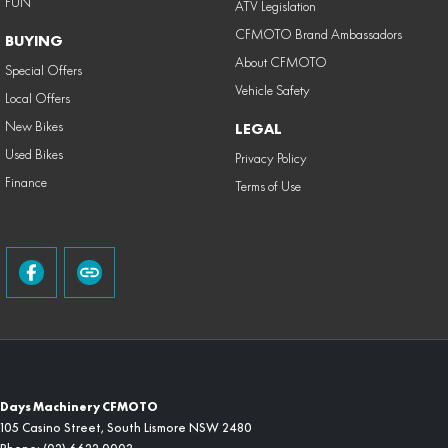
FUN
ATV Legislation
CFMOTO Brand Ambassadors
BUYING
About CFMOTO
Special Offers
Vehicle Safety
Local Offers
New Bikes
LEGAL
Used Bikes
Privacy Policy
Finance
Terms of Use
Days Machinery CFMOTO
105 Casino Street
,
South Lismore
NSW
2480