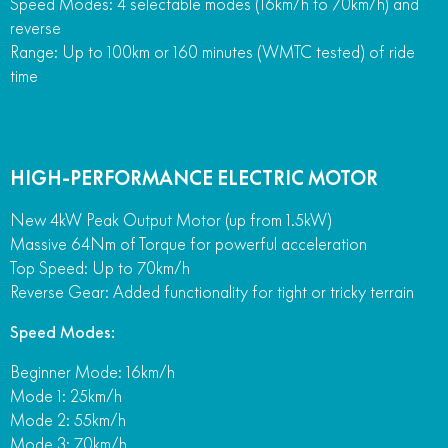
Speed Modes: 4 selectable modes (16km/h to 70km/h) and
reverse
Range: Up to 100km or 160 minutes (WMTC tested) of ride
time
HIGH-PERFORMANCE ELECTRIC MOTOR
New 4kW Peak Output Motor (up from 1.5kW)
Massive 64Nm of Torque for powerful acceleration
Top Speed: Up to 70km/h
Reverse Gear: Added functionality for tight or tricky terrain
Speed Modes:
Beginner Mode: 16km/h
Mode 1: 25km/h
Mode 2: 55km/h
Mode 3: 70km/h