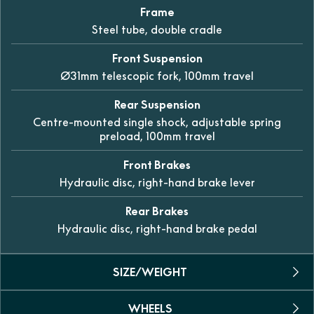
Frame
Steel tube, double cradle
Front Suspension
Ø31mm telescopic fork, 100mm travel
Rear Suspension
Centre-mounted single shock, adjustable spring
preload, 100mm travel
Front Brakes
Hydraulic disc, right-hand brake lever
Rear Brakes
Hydraulic disc, right-hand brake pedal
SIZE/WEIGHT
WHEELS