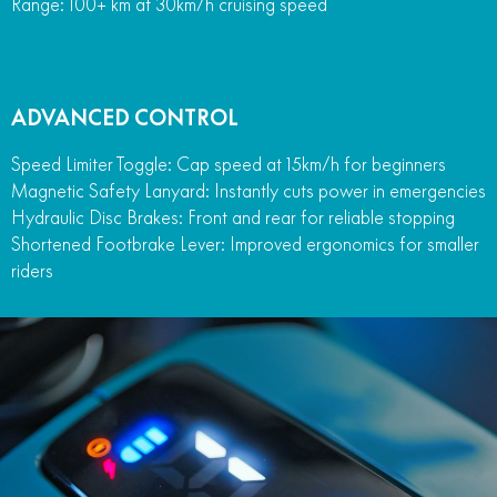
Range: 100+ km at 30km/h cruising speed
ADVANCED CONTROL
Speed Limiter Toggle: Cap speed at 15km/h for beginners
Magnetic Safety Lanyard: Instantly cuts power in emergencies
Hydraulic Disc Brakes: Front and rear for reliable stopping
Shortened Footbrake Lever: Improved ergonomics for smaller
riders