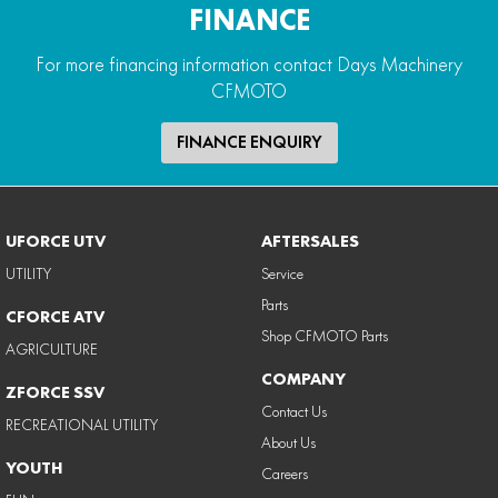
FINANCE
For more financing information contact Days Machinery
CFMOTO
FINANCE ENQUIRY
UFORCE UTV
AFTERSALES
UTILITY
Service
Parts
CFORCE ATV
Shop CFMOTO Parts
AGRICULTURE
COMPANY
ZFORCE SSV
Contact Us
RECREATIONAL UTILITY
About Us
YOUTH
Careers