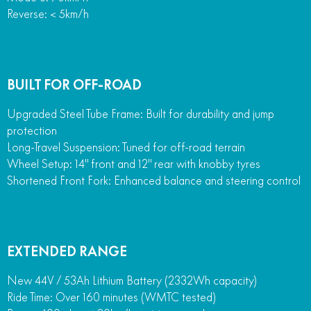
Reverse: < 5km/h
BUILT FOR OFF-ROAD
Upgraded Steel Tube Frame: Built for durability and jump
protection
Long-Travel Suspension: Tuned for off-road terrain
Wheel Setup: 14" front and 12" rear with knobby tyres
Shortened Front Fork: Enhanced balance and steering control
EXTENDED RANGE
New 44V / 53Ah Lithium Battery (2332Wh capacity)
Ride Time: Over 160 minutes (WMTC tested)