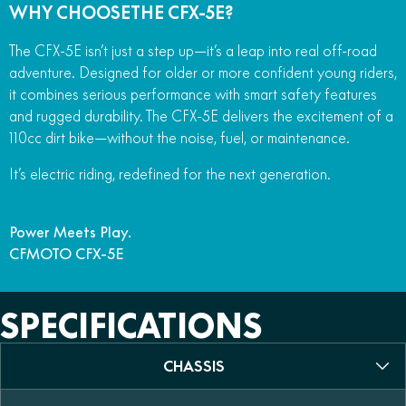
WHY CHOOSETHE CFX-5E?
The CFX-5E isn’t just a step up—it’s a leap into real off-road
adventure. Designed for older or more confident young riders,
it combines serious performance with smart safety features
and rugged durability. The CFX-5E delivers the excitement of a
110cc dirt bike—without the noise, fuel, or maintenance.
It’s electric riding, redefined for the next generation.
Power Meets Play.
CFMOTO CFX-5E
SPECIFICATIONS
CHASSIS