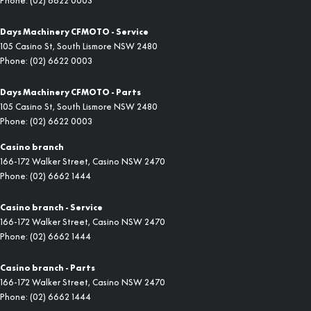
Phone:
(02) 6622 0003
Days Machinery CFMOTO - Service
105 Casino St
,
South Lismore
NSW
2480
Phone:
(02) 6622 0003
Days Machinery CFMOTO - Parts
105 Casino St
,
South Lismore
NSW
2480
Phone:
(02) 6622 0003
Casino branch
166-172 Walker Street
,
Casino
NSW
2470
Phone:
(02) 6662 1444
Casino branch - Service
166-172 Walker Street
,
Casino
NSW
2470
Phone:
(02) 6662 1444
Casino branch - Parts
166-172 Walker Street
,
Casino
NSW
2470
Phone:
(02) 6662 1444