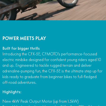
POWER MEETS PLAY
Built for bigger thrills
Introducing the CFX-5E, CFMOTO’s performance-focused
electric minibike designed for confident young riders aged 10
and up. Engineered to tackle rugged terrain and deliver
adrenaline-pumping fun, the CFX-5E is the ultimate step up for
kids ready to graduate from beginner bikes to full-fledged
off-road adventures.
Highlights:
New 4kW Peak Output Motor (up from 1.5kW)