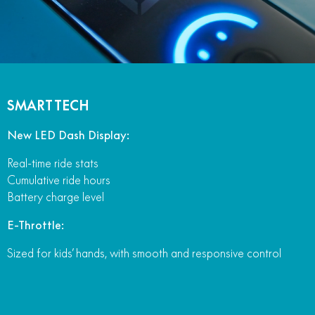
SMART TECH
New LED Dash Display:
Real-time ride stats
Cumulative ride hours
Battery charge level
E-Throttle:
Sized for kids’ hands, with smooth and responsive control