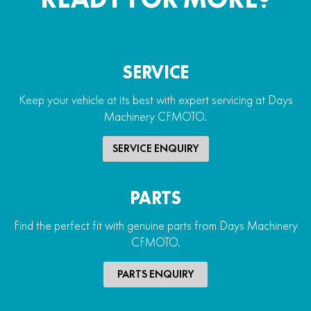
SERVICE
Keep your vehicle at its best with expert servicing at Days
Machinery CFMOTO.
SERVICE ENQUIRY
PARTS
Find the perfect fit with genuine parts from Days Machinery
CFMOTO.
PARTS ENQUIRY