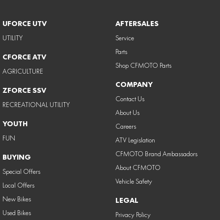
UFORCE UTV
AFTERSALES
UTILITY
Service
Parts
CFORCE ATV
Shop CFMOTO Parts
AGRICULTURE
COMPANY
ZFORCE SSV
Contact Us
RECREATIONAL UTILITY
About Us
YOUTH
Careers
FUN
ATV Legislation
CFMOTO Brand Ambassadors
BUYING
About CFMOTO
Special Offers
Vehicle Safety
Local Offers
New Bikes
LEGAL
Used Bikes
Privacy Policy