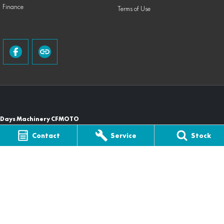
Finance
Terms of Use
Days Machinery CFMOTO
105 Casino Street
,
South Lismore
NSW
2480
Contact
Service
Stock
Phone:
(02) 6622 0003
Days Machinery CFMOTO - Service
105 Casino St
,
South Lismore
NSW
2480
Phone:
(02) 6622 0003
Days Machinery CFMOTO - Parts
105 Casino St
,
South Lismore
NSW
2480