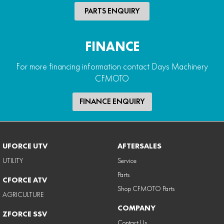
PARTS ENQUIRY
FINANCE
For more financing information contact Days Machinery
CFMOTO
FINANCE ENQUIRY
UFORCE UTV
AFTERSALES
UTILITY
Service
Parts
CFORCE ATV
Shop CFMOTO Parts
AGRICULTURE
COMPANY
ZFORCE SSV
Contact Us