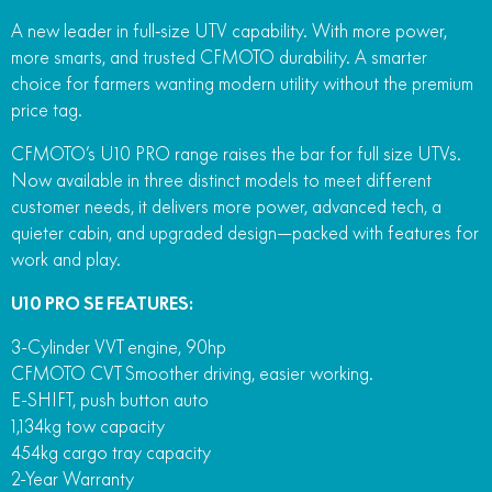
A new leader in full‑size UTV capability. With more power,
more smarts, and trusted CFMOTO durability. A smarter
choice for farmers wanting modern utility without the premium
price tag.
CFMOTO’s U10 PRO range raises the bar for full size UTVs.
Now available in three distinct models to meet different
customer needs, it delivers more power, advanced tech, a
quieter cabin, and upgraded design—packed with features for
work and play.
U10 PRO SE FEATURES:
3-Cylinder VVT engine, 90hp
CFMOTO CVT Smoother driving, easier working.
E-SHIFT, push button auto
1,134kg tow capacity
454kg cargo tray capacity
2-Year Warranty