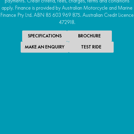
payments. Credit criteria, fees, charges, terms and conditions
apply. Finance is provided by Australian Motorcycle and Marine
Finance Pty Ltd. ABN 85 603 969 875. Australian Credit Licence
472918.
SPECIFICATIONS
BROCHURE
MAKE AN ENQUIRY
TEST RIDE
SPECIAL OFFER
$22,990
*
PROMOTIONAL RIDE AWAY
U10 PRO SE
PROMOTIONAL RIDE AWAY
LEARN MORE