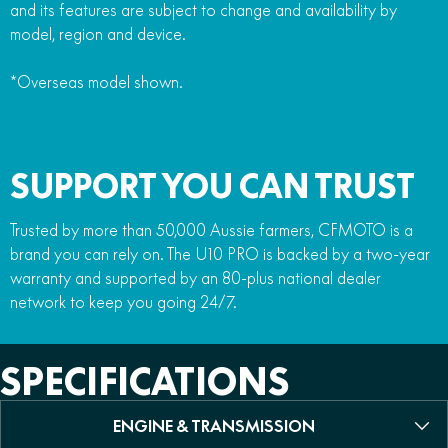
and its features are subject to change and availability by
model, region and device.
*Overseas model shown.
SUPPORT YOU CAN TRUST
Trusted by more than 50,000 Aussie farmers, CFMOTO is a
brand you can rely on. The U10 PRO is backed by a two-year
warranty and supported by an 80-plus national dealer
network to keep you going 24/7.
SPECIFICATIONS
ENGINE & TRANSMISSION