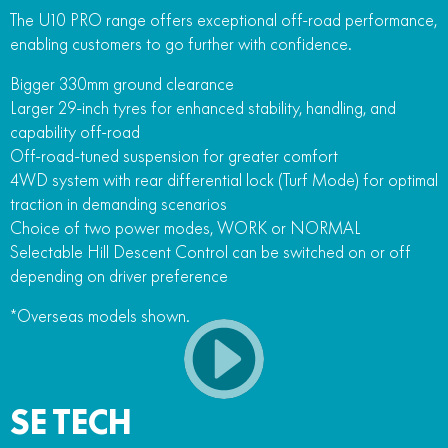
The U10 PRO range offers exceptional off-road performance,
enabling customers to go further with confidence.
Bigger 330mm ground clearance
Larger 29-inch tyres for enhanced stability, handling, and
capability off-road
Off-road-tuned suspension for greater comfort
4WD system with rear differential lock (Turf Mode) for optimal
traction in demanding scenarios
Choice of two power modes, WORK or NORMAL
Selectable Hill Descent Control can be switched on or off
depending on driver preference
*Overseas models shown.
SE TECH