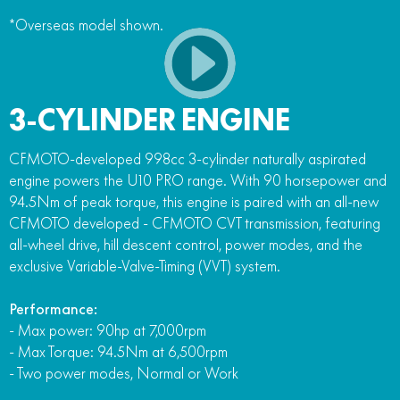
*Overseas model shown.
3-CYLINDER ENGINE
CFMOTO-developed 998cc 3-cylinder naturally aspirated
engine powers the U10 PRO range. With 90 horsepower and
94.5Nm of peak torque, this engine is paired with an all-new
CFMOTO developed - CFMOTO CVT transmission, featuring
all-wheel drive, hill descent control, power modes, and the
exclusive Variable-Valve-Timing (VVT) system.
Performance:
- Max power: 90hp at 7,000rpm
- Max Torque: 94.5Nm at 6,500rpm
- Two power modes, Normal or Work