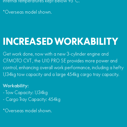
internal temperatures kept below 95°C.
*Overseas model shown.
INCREASED WORKABILITY
Get work done, now with a new 3-cylinder engine and
CFMOTO CVT , the U10 PRO SE provides more power and
control, enhancing overall work performance, including a hefty
1,134kg tow capacity and a large 454kg cargo tray capacity.
Workability:
- Tow Capacity: 1,134kg
- Cargo Tray Capacity: 454kg
*Overseas model shown.