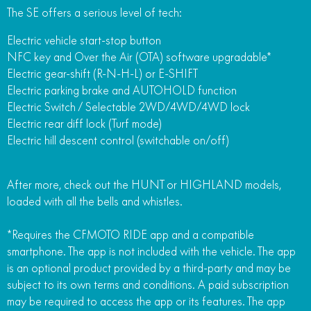
The SE offers a serious level of tech:
Electric vehicle start-stop button
NFC key and Over the Air (OTA) software upgradable*
Electric gear-shift (R-N-H-L) or E-SHIFT
Electric parking brake and AUTOHOLD function
Electric Switch / Selectable 2WD/4WD/4WD lock
Electric rear diff lock (Turf mode)
Electric hill descent control (switchable on/off)
After more, check out the HUNT or HIGHLAND models,
loaded with all the bells and whistles.
*Requires the CFMOTO RIDE app and a compatible
smartphone. The app is not included with the vehicle. The app
is an optional product provided by a third-party and may be
subject to its own terms and conditions. A paid subscription
may be required to access the app or its features. The app