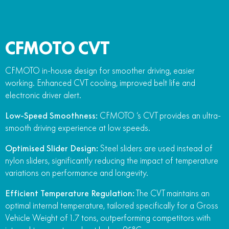
CFMOTO CVT
CFMOTO in-house design for smoother driving, easier
working. Enhanced CVT cooling, improved belt life and
electronic driver alert.
Low-Speed Smoothness:
CFMOTO ‘s CVT provides an ultra-
smooth driving experience at low speeds.
Optimised Slider Design:
Steel sliders are used instead of
nylon sliders, significantly reducing the impact of temperature
variations on performance and longevity.
Efficient Temperature Regulation:
The CVT maintains an
optimal internal temperature, tailored specifically for a Gross
Vehicle Weight of 1.7 tons, outperforming competitors with