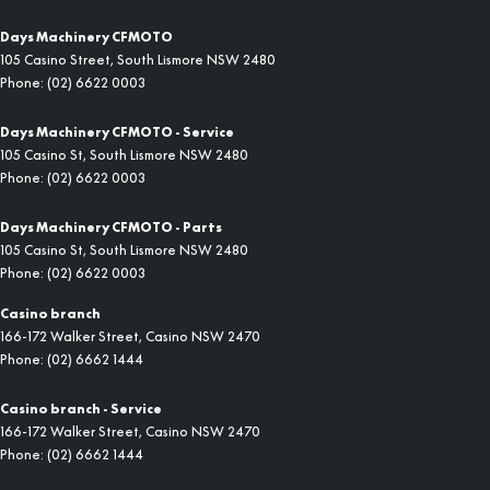
Days Machinery CFMOTO
105 Casino Street
,
South Lismore
NSW
2480
Phone:
(02) 6622 0003
Days Machinery CFMOTO - Service
105 Casino St
,
South Lismore
NSW
2480
Phone:
(02) 6622 0003
Days Machinery CFMOTO - Parts
105 Casino St
,
South Lismore
NSW
2480
Phone:
(02) 6622 0003
Casino branch
166-172 Walker Street
,
Casino
NSW
2470
Phone:
(02) 6662 1444
Casino branch - Service
166-172 Walker Street
,
Casino
NSW
2470
Phone:
(02) 6662 1444