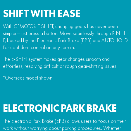
SHIFT WITH EASE
With CFMOTO’s E SHIFT, changing gears has never been
simpler—just press a button. Move seamlessly through R N H L
P, backed by the Electronic Park Brake (EPB) and AUTOHOLD
for confident control on any terrain.
The E-SHIFT system makes gear changes smooth and
effortless, resolving difficult or rough gear-shifting issues.
*Overseas model shown
ELECTRONIC PARK BRAKE
The Electronic Park Brake (EPB) allows users to focus on their
work without worrying about parking procedures. Whether