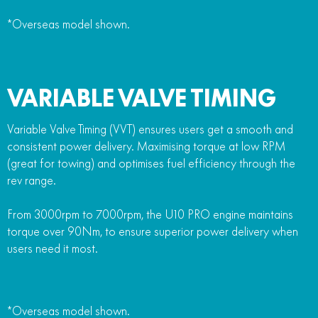
*Overseas model shown.
VARIABLE VALVE TIMING
Variable Valve Timing (VVT) ensures users get a smooth and
consistent power delivery. Maximising torque at low RPM
(great for towing) and optimises fuel efficiency through the
rev range.
From 3000rpm to 7000rpm, the U10 PRO engine maintains
torque over 90Nm, to ensure superior power delivery when
users need it most.
*Overseas model shown.