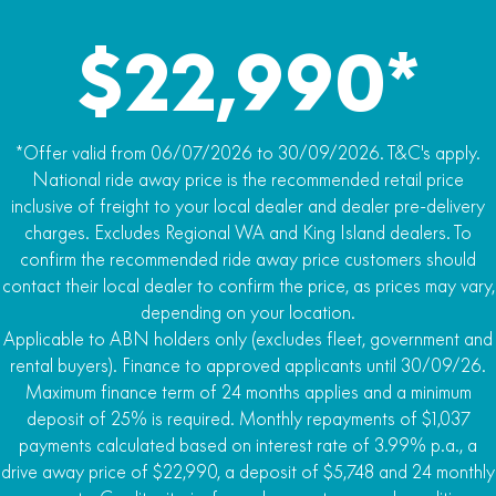
$22,990*
*Offer valid from 06/07/2026 to 30/09/2026. T&C's apply.
National ride away price is the recommended retail price
inclusive of freight to your local dealer and dealer pre-delivery
charges. Excludes Regional WA and King Island dealers. To
confirm the recommended ride away price customers should
contact their local dealer to confirm the price, as prices may vary,
depending on your location.
Applicable to ABN holders only (excludes fleet, government and
rental buyers). Finance to approved applicants until 30/09/26.
Maximum finance term of 24 months applies and a minimum
deposit of 25% is required. Monthly repayments of $1,037
payments calculated based on interest rate of 3.99% p.a., a
drive away price of $22,990, a deposit of $5,748 and 24 monthly