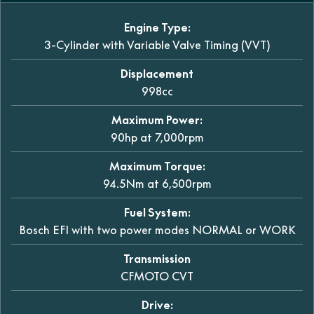
Engine Type:
3-Cylinder with Variable Valve Timing (VVT)
Displacement
998cc
Maximum Power:
90hp at 7,000rpm
Maximum Torque:
94.5Nm at 6,500rpm
Fuel System:
Bosch EFI with two power modes NORMAL or WORK
Transmission
CFMOTO CVT
Drive: