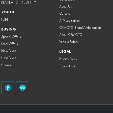
RECREATIONAL UTILITY
About Us
YOUTH
Careers
FUN
ATV Legislation
CFMOTO Brand Ambassadors
BUYING
About CFMOTO
Special Offers
Vehicle Safety
Local Offers
New Bikes
LEGAL
Used Bikes
Privacy Policy
Finance
Terms of Use