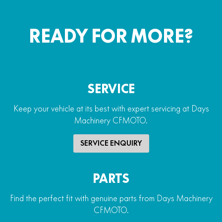
READY FOR MORE?
SERVICE
Keep your vehicle at its best with expert servicing at Days
Machinery CFMOTO.
SERVICE ENQUIRY
PARTS
Find the perfect fit with genuine parts from Days Machinery
CFMOTO.