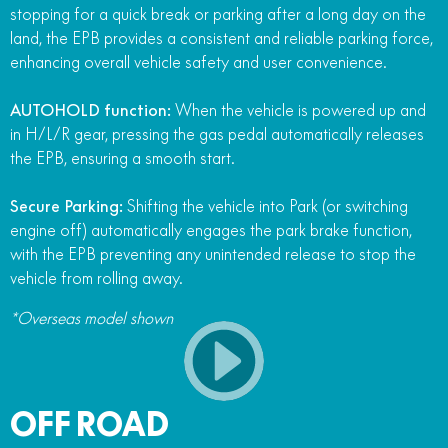
stopping for a quick break or parking after a long day on the
land, the EPB provides a consistent and reliable parking force,
enhancing overall vehicle safety and user convenience.
AUTOHOLD function:
When the vehicle is powered up and
in H/L/R gear, pressing the gas pedal automatically releases
the EPB, ensuring a smooth start.
Secure Parking:
Shifting the vehicle into Park (or switching
engine off) automatically engages the park brake function,
with the EPB preventing any unintended release to stop the
vehicle from rolling away.
*Overseas model shown
OFF ROAD