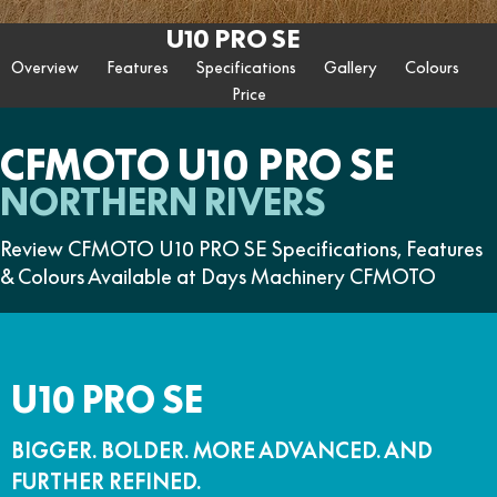
ZFORCE 950 EPS SPORT
Z10
CFORCE 520 EPS HUNT
CFORCE 625 EPS
U10 PRO HUNT
U10 PRO HIGHLAND
U10 PRO SE
Contact Us
FUN
Z10-4
CFORCE 625 EPS TOURING
CFORCE 850 EPS TOURING
Overview
Features
Specifications
Gallery
Colours
U10 PRO XL
U10 PRO HIGHLAND XL
ATV Legislation
Price
CFX-2E
CFX-5E
CFORCE 1000 EPS
CFORCE 1000 EPS
TOURING
OVERLAND
CFMOTO Brand Ambassadors
CFORCE 110SE
CFORCE EV110
CFMOTO U10 PRO SE
CFORCE 1000 EPS MV
About Us
NORTHERN RIVERS
Careers
Review CFMOTO U10 PRO SE Specifications, Features
& Colours Available at Days Machinery CFMOTO
About CFMOTO
Vehicle Safety
U10 PRO SE
BIGGER. BOLDER. MORE ADVANCED. AND
FURTHER REFINED.