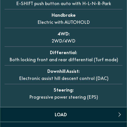
E-SHIFT push button auto with H-L-N-R-Park
Handbrake
Electric with AUTOHOLD
4WD:
2WD/4WD
Differential:
Both locking front and rear differential (Turf mode)
Downhill Assist:
Electronic assist hill descent control (DAC)
Steering:
Progressive power steering (EPS)
LOAD