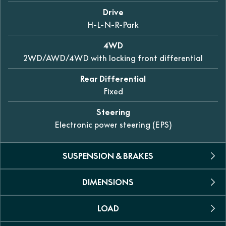
Drive
H-L-N-R-Park
4WD
2WD/AWD/4WD with locking front differential
Rear Differential
Fixed
Steering
Electronic power steering (EPS)
SUSPENSION & BRAKES
DIMENSIONS
Front
Dual A-arm independent 307mm of travel
LOAD
L X W X H
Rear
3065 x 1524 x 1870mm