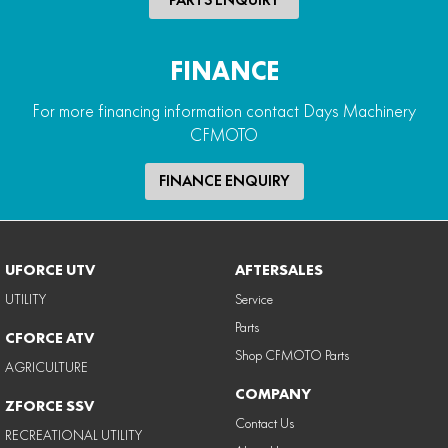
FINANCE
For more financing information contact Days Machinery
CFMOTO
FINANCE ENQUIRY
UFORCE UTV
AFTERSALES
UTILITY
Service
Parts
CFORCE ATV
Shop CFMOTO Parts
AGRICULTURE
COMPANY
ZFORCE SSV
Contact Us
RECREATIONAL UTILITY