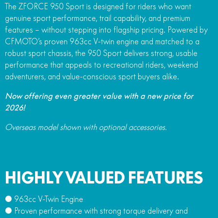
The ZFORCE 950 Sport is designed for riders who want
genuine sport performance, trail capability, and premium
features – without stepping into flagship pricing. Powered by
CFMOTO’s proven 963cc V-twin engine and matched to a
robust sport chassis, the 950 Sport delivers strong, usable
performance that appeals to recreational riders, weekend
adventurers, and value-conscious sport buyers alike.
Now offering even greater value with a new price for
2026!
Overseas model shown with optional accessories.
HIGHLY VALUED FEATURES
● 963cc V-Twin Engine
● Proven performance with strong torque delivery and