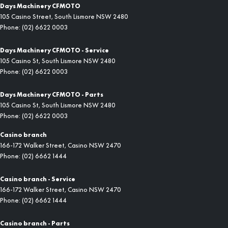
Days Machinery CFMOTO
105 Casino Street
,
South Lismore
NSW
2480
Phone:
(02) 6622 0003
Days Machinery CFMOTO - Service
105 Casino St
,
South Lismore
NSW
2480
Phone:
(02) 6622 0003
Days Machinery CFMOTO - Parts
105 Casino St
,
South Lismore
NSW
2480
Phone:
(02) 6622 0003
Casino branch
166-172 Walker Street
,
Casino
NSW
2470
Phone:
(02) 6662 1444
Casino branch - Service
166-172 Walker Street
,
Casino
NSW
2470
Phone:
(02) 6662 1444
Casino branch - Parts