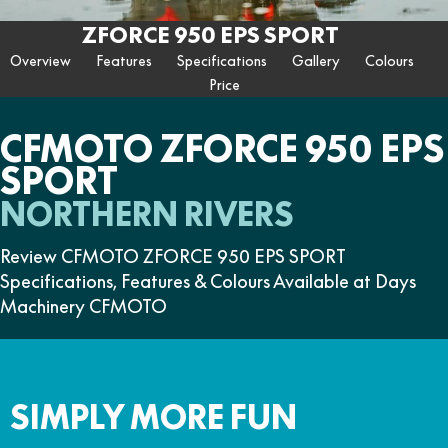
ZFORCE 950 EPS SPORT
Z10
CFORCE 520 EPS HUNT
CFORCE 625 EPS
U10 PRO HUNT
U10 PRO HIGHLAND
ZFORCE 950 EPS SPORT
Contact Us
FUN
Z10-4
CFORCE 625 EPS TOURING
CFORCE 850 EPS TOURING
Overview
Features
Specifications
Gallery
Colours
U10 PRO XL
U10 PRO HIGHLAND XL
ATV Legislation
Price
CFX-2E
CFX-5E
CFORCE 1000 EPS
CFORCE 1000 EPS
TOURING
OVERLAND
CFMOTO Brand Ambassadors
CFORCE 110SE
CFORCE EV110
CFMOTO ZFORCE 950 EPS
CFORCE 1000 EPS MV
SPORT
About Us
NORTHERN RIVERS
Careers
Review CFMOTO ZFORCE 950 EPS SPORT
About CFMOTO
Specifications, Features & Colours Available at Days
Vehicle Safety
Machinery CFMOTO
SIMPLY MORE FUN