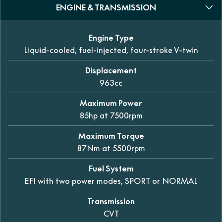
ENGINE & TRANSMISSION
Engine Type
Liquid-cooled, fuel-injected, four-stroke V-twin
Displacement
963cc
Maximum Power
85hp at 7500rpm
Maximum Torque
87Nm at 5500rpm
Fuel System
EFI with two power modes, SPORT or NORMAL
Transmission
CVT