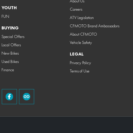
About Us
YOUTH
Careers
FUN
ATV Legislation
CFMOTO Brand Ambassadors
BUYING
About CFMOTO
Special Offers
Vehicle Safety
Local Offers
New Bikes
LEGAL
Used Bikes
Privacy Policy
Finance
Terms of Use