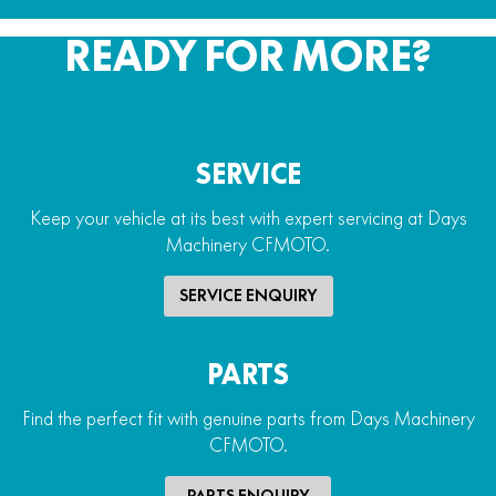
READY FOR MORE?
SERVICE
Keep your vehicle at its best with expert servicing at Days
Machinery CFMOTO.
SERVICE ENQUIRY
PARTS
Find the perfect fit with genuine parts from Days Machinery
CFMOTO.
PARTS ENQUIRY