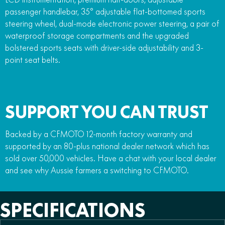
passenger handlebar, 35° adjustable flat-bottomed sports
steering wheel, dual-mode electronic power steering, a pair of
waterproof storage compartments and the upgraded
bolstered sports seats with driver-side adjustability and 3-
point seat belts.
SUPPORT YOU CAN TRUST
Backed by a CFMOTO 12-month factory warranty and
supported by an 80-plus national dealer network which has
sold over 50,000 vehicles. Have a chat with your local dealer
and see why Aussie farmers a switching to CFMOTO.
SPECIFICATIONS