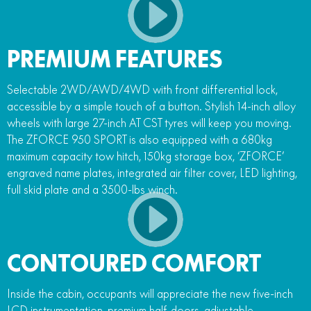
PREMIUM FEATURES
Selectable 2WD/AWD/4WD with front differential lock,
accessible by a simple touch of a button. Stylish 14-inch alloy
wheels with large 27-inch AT CST tyres will keep you moving.
The ZFORCE 950 SPORT is also equipped with a 680kg
maximum capacity tow hitch, 150kg storage box, ‘ZFORCE’
engraved name plates, integrated air filter cover, LED lighting,
full skid plate and a 3500-lbs winch.
CONTOURED COMFORT
Inside the cabin, occupants will appreciate the new five-inch
LCD instrumentation, premium half-doors, adjustable