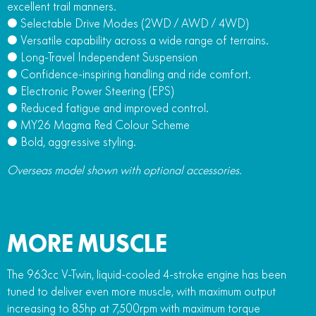
excellent trail manners.
● Selectable Drive Modes (2WD / AWD / 4WD)
● Versatile capability across a wide range of terrains.
● Long-Travel Independent Suspension
● Confidence-inspiring handling and ride comfort.
● Electronic Power Steering (EPS)
● Reduced fatigue and improved control.
● MY26 Magma Red Colour Scheme
● Bold, aggressive styling.
Overseas model shown with optional accessories.
MORE MUSCLE
The 963cc V-Twin, liquid-cooled 4-stroke engine has been
tuned to deliver even more muscle, with maximum output
increasing to 85hp at 7,500rpm with maximum torque