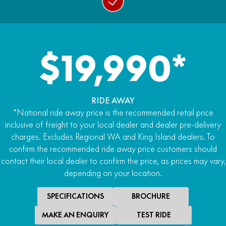
$19,990*
RIDE AWAY
*National ride away price is the recommended retail price
inclusive of freight to your local dealer and dealer pre-delivery
charges. Excludes Regional WA and King Island dealers. To
confirm the recommended ride away price customers should
contact their local dealer to confirm the price, as prices may vary,
depending on your location.
SPECIFICATIONS
BROCHURE
MAKE AN ENQUIRY
TEST RIDE