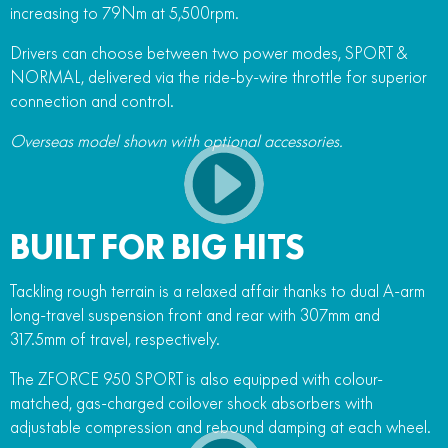
increasing to 79Nm at 5,500rpm.
Drivers can choose between two power modes, SPORT &
NORMAL, delivered via the ride-by-wire throttle for superior
connection and control.
Overseas model shown with optional accessories.
BUILT FOR BIG HITS
Tackling rough terrain is a relaxed affair thanks to dual A-arm
long-travel suspension front and rear with 307mm and
317.5mm of travel, respectively.
The ZFORCE 950 SPORT is also equipped with colour-
matched, gas-charged coilover shock absorbers with
adjustable compression and rebound damping at each wheel.