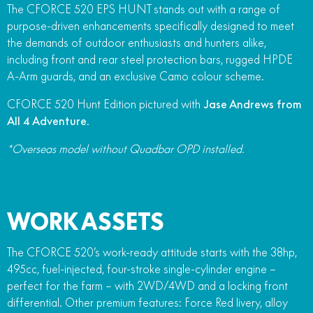
The CFORCE 520 EPS HUNT stands out with a range of
purpose-driven enhancements specifically designed to meet
the demands of outdoor enthusiasts and hunters alike,
including front and rear steel protection bars, rugged HPDE
A-Arm guards, and an exclusive Camo colour scheme.
CFORCE 520 Hunt Edition pictured with
Jase Andrews from
All 4 Adventure
.
*Overseas model without Quadbar OPD installed.
WORK ASSETS
The CFORCE 520’s work-ready attitude starts with the 38hp,
495cc, fuel-injected, four-stroke single-cylinder engine –
perfect for the farm – with 2WD/4WD and a locking front
differential. Other premium features: Force Red livery, alloy