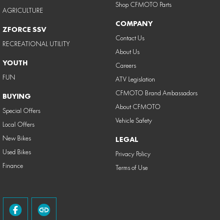
Shop CFMOTO Parts
AGRICULTURE
COMPANY
ZFORCE SSV
Contact Us
RECREATIONAL UTILITY
About Us
YOUTH
Careers
FUN
ATV Legislation
CFMOTO Brand Ambassadors
BUYING
About CFMOTO
Special Offers
Vehicle Safety
Local Offers
New Bikes
LEGAL
Used Bikes
Privacy Policy
Finance
Terms of Use