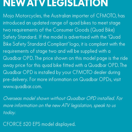
NEW ATV LEGISLATION
Mojo Motorcycles, the Australian importer of CFMOTO, has
introduced an updated range of quad bikes to meet stage
two requirements of the Consumer Goods (Quad Bike)
Safety Standard. If the model is advertised with the ‘Quad
Bike Safety Standard Compliant’ logo, it is compliant with the
requirements of stage two and will be supplied with a
Quadbar OPD. The price shown on this model page is the ride
away price for this quad bike fitted with a Quadbar OPD. The
Quadbar OPD is installed by your CFMOTO dealer during
pre-delivery. For more information on Quadbar OPDs, visit
www.quadbar.com.
Overseas model shown without Quadbar OPD installed. For
more information on the new ATV legislation, speak to us
today.
CFORCE 520 EPS model displayed.