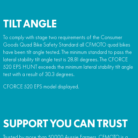
TILT ANGLE
To comply with stage two requirements of the Consumer
Goods Quad Bike Safety Standard all CFMOTO quad bikes
have been tilt angle tested. The minimum standard to pass the
lateral stability tilt angle test is 28.81 degrees. The CFORCE
520 EPS HUNT exceeds the minimum lateral stability tilt angle
test with a result of 30.3 degrees.
CFORCE 520 EPS model displayed.
SUPPORT YOU CAN TRUST
Trusted by more than 50,000 Aussie Farmers, CFMOTO is a