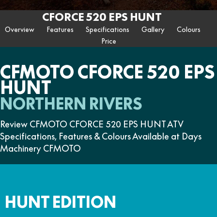
ZFORCE 950 EPS SPORT
Z10
CFORCE 520 EPS HUNT
CFORCE 625 EPS
U10 PRO HUNT
U10 PRO HIGHLAND
CFORCE 520 EPS HUNT
Contact Us
FUN
Z10-4
CFORCE 625 EPS TOURING
CFORCE 850 EPS TOURING
Overview
Features
Specifications
Gallery
Colours
U10 PRO XL
U10 PRO HIGHLAND XL
ATV Legislation
Price
CFX-2E
CFX-5E
CFORCE 1000 EPS
CFORCE 1000 EPS
TOURING
OVERLAND
CFMOTO Brand Ambassadors
CFORCE 110SE
CFORCE EV110
CFMOTO CFORCE 520 EPS
CFORCE 1000 EPS MV
HUNT
About Us
NORTHERN RIVERS
Careers
Review CFMOTO CFORCE 520 EPS HUNT ATV
About CFMOTO
Specifications, Features & Colours Available at Days
Vehicle Safety
Machinery CFMOTO
HUNT EDITION