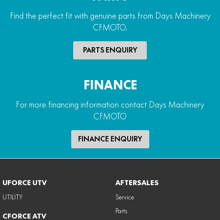
Find the perfect fit with genuine parts from Days Machinery
CFMOTO.
PARTS ENQUIRY
FINANCE
For more financing information contact Days Machinery
CFMOTO
FINANCE ENQUIRY
UFORCE UTV
AFTERSALES
UTILITY
Service
Parts
CFORCE ATV