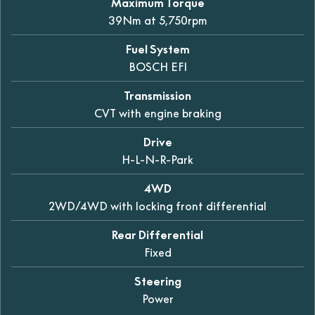
Maximum Torque
39Nm at 5,750rpm
Fuel System
BOSCH EFI
Transmission
CVT with engine braking
Drive
H-L-N-R-Park
4WD
2WD/4WD with locking front differential
Rear Differential
Fixed
Steering
Power