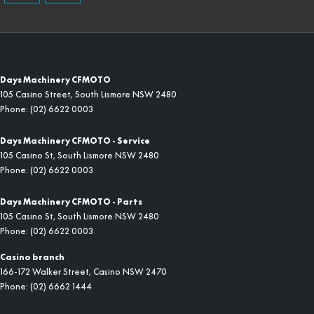
Days Machinery CFMOTO
105 Casino Street
,
South Lismore
NSW
2480
Phone:
(02) 6622 0003
Days Machinery CFMOTO - Service
105 Casino St
,
South Lismore
NSW
2480
Phone:
(02) 6622 0003
Days Machinery CFMOTO - Parts
105 Casino St
,
South Lismore
NSW
2480
Phone:
(02) 6622 0003
Casino branch
166-172 Walker Street
,
Casino
NSW
2470
Phone:
(02) 6662 1444