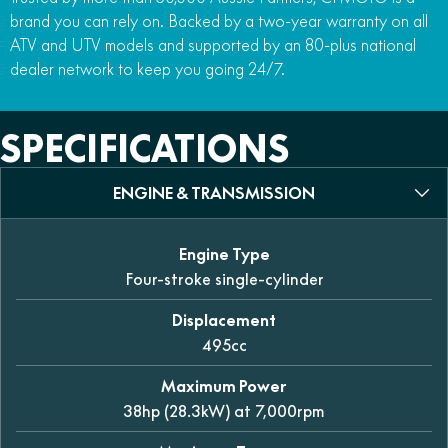
brand you can rely on. Backed by a two-year warranty on all
ATV and UTV models and supported by an 80-plus national
dealer network to keep you going 24/7.
SPECIFICATIONS
ENGINE & TRANSMISSION
Engine Type
Four-stroke single-cylinder
Displacement
495cc
Maximum Power
38hp (28.3kW) at 7,000rpm