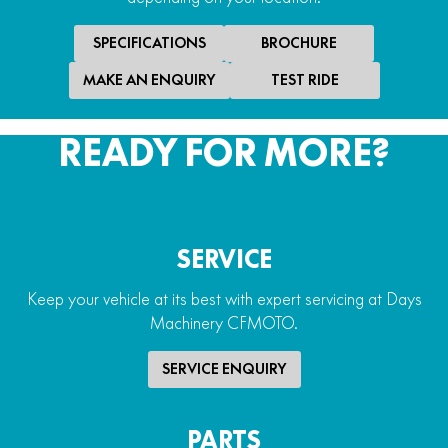
Handguards
Yes
SPECIFICATIONS
BROCHURE
Winch
MAKE AN ENQUIRY
TEST RIDE
2,500lb electric winch
READY FOR MORE?
SERVICE
Keep your vehicle at its best with expert servicing at Days
Machinery CFMOTO.
SERVICE ENQUIRY
PARTS