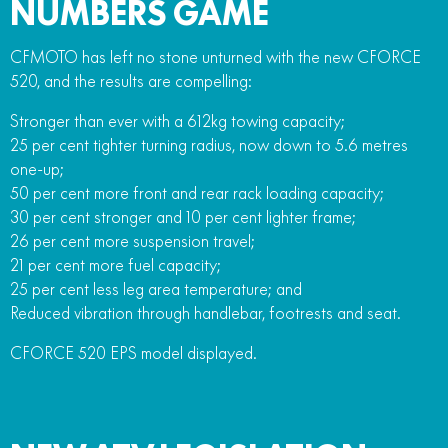
NUMBERS GAME
CFMOTO has left no stone unturned with the new CFORCE
520, and the results are compelling:
Stronger than ever with a 612kg towing capacity;
25 per cent tighter turning radius, now down to 5.6 metres
one-up;
50 per cent more front and rear rack loading capacity;
30 per cent stronger and 10 per cent lighter frame;
26 per cent more suspension travel;
21 per cent more fuel capacity;
25 per cent less leg area temperature; and
Reduced vibration through handlebar, footrests and seat.
CFORCE 520 EPS model displayed.