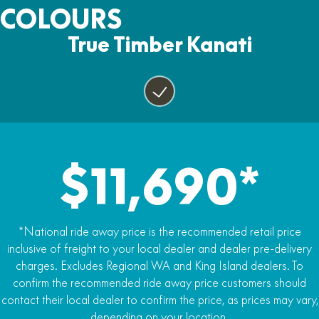
Two Years
COLOURS
Yes
Fuel capacity
Tow Pack, Horn, Lights and Mirrors
17lt
True Timber Kanati
Power steering
Yes
Yes
Alloy wheels
Yes
25 inch tyres
Yes
$11,690*
Premium carrier racks
Yes
LED Headlights
*National ride away price is the recommended retail price
Yes
inclusive of freight to your local dealer and dealer pre-delivery
charges. Excludes Regional WA and King Island dealers. To
5-inch LCD display
confirm the recommended ride away price customers should
Yes
contact their local dealer to confirm the price, as prices may vary,
depending on your location.