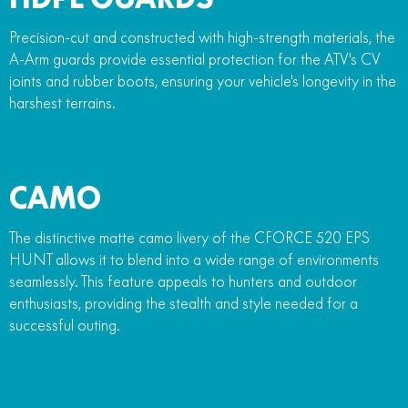
Precision-cut and constructed with high-strength materials, the
A-Arm guards provide essential protection for the ATV's CV
joints and rubber boots, ensuring your vehicle's longevity in the
harshest terrains.
CAMO
The distinctive matte camo livery of the CFORCE 520 EPS
HUNT allows it to blend into a wide range of environments
seamlessly. This feature appeals to hunters and outdoor
enthusiasts, providing the stealth and style needed for a
successful outing.