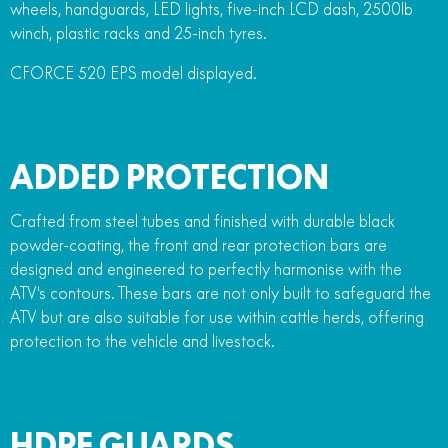
wheels, handguards, LED lights, five-inch LCD dash, 2500lb
winch, plastic racks and 25-inch tyres.
CFORCE 520 EPS model displayed.
ADDED PROTECTION
Crafted from steel tubes and finished with durable black
powder-coating, the front and rear protection bars are
designed and engineered to perfectly harmonise with the
ATV's contours. These bars are not only built to safeguard the
ATV but are also suitable for use within cattle herds, offering
protection to the vehicle and livestock.
HDPE GUARDS